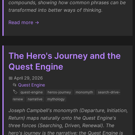
compounds, showing how common phrases can be
transformed into better ways of thinking.
Read more →
The Hero's Journey and the
Quest Engine
📅 April 29, 2026
📂
Quest Engine
🏷️
quest-engine
heros-journey
monomyth
search-drive-
renew
narrative
mythology
Joseph Campbell's monomyth (Departure, Initiation,
Return) maps naturally onto the Quest Engine's
three forces (Searching, Driven, Renewal). The
hero's journey is the narrative; the Quest Engine is