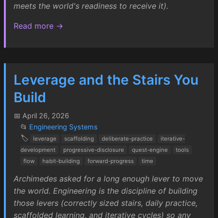
meets the world's readiness to receive it).
Read more →
Leverage and the Stairs You
Build
📅 April 26, 2026
📂
Engineering Systems
🏷️
leverage
scaffolding
deliberate-practice
iterative-
development
progressive-disclosure
quest-engine
tools
flow
habit-building
forward-progress
time
Archimedes asked for a long enough lever to move
the world. Engineering is the discipline of building
those levers (correctly sized stairs, daily practice,
scaffolded learning, and iterative cycles) so any