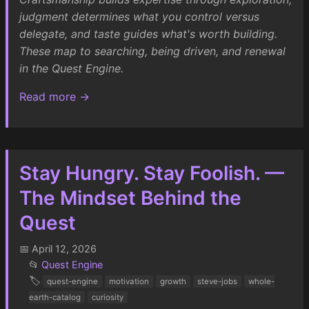
judgment determines what you control versus
delegate, and taste guides what's worth building.
These map to searching, being driven, and renewal
in the Quest Engine.
Read more →
Stay Hungry. Stay Foolish. —
The Mindset Behind the
Quest
📅 April 12, 2026
📂
Quest Engine
🏷️
quest-engine
motivation
growth
steve-jobs
whole-
earth-catalog
curiosity