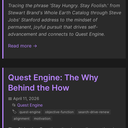
Tracing the phrase 'Stay Hungry. Stay Foolish.' from
Stewart Brand's Whole Earth Catalog through Steve
Jobs' Stanford address to the mindset of
permanent, joyful pursuit that drives self-
advancement and connects to Quest Engine.
Read more →
Quest Engine: The Why
Behind the How
📅 April 11, 2026
📂
Quest Engine
🏷️
quest-engine
objective-function
search-drive-renew
alignment
motivation