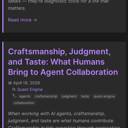
ideals — they're diagnostic tools for a life that
matters.
Read more →
Craftsmanship, Judgment,
and Taste: What Humans
Bring to Agent Collaboration
📅 April 19, 2026
📂
Quest Engine
🏷️
agents
craftsmanship
judgment
taste
quest-engine
collaboration
When working with AI agents, craftsmanship,
judgment, and taste are what humans contribute.
Craftsmanship builds expertise through exploration,