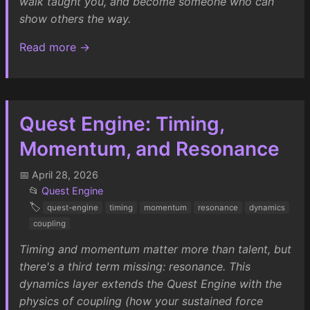
walk taught you, and become someone who can
show others the way.
Read more →
Quest Engine: Timing,
Momentum, and Resonance
📅 April 28, 2026
📂
Quest Engine
🏷️
quest-engine
timing
momentum
resonance
dynamics
coupling
Timing and momentum matter more than talent, but
there's a third term missing: resonance. This
dynamics layer extends the Quest Engine with the
physics of coupling (how your sustained force