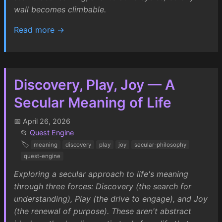
wall becomes climbable.
Read more →
Discovery, Play, Joy — A
Secular Meaning of Life
📅 April 26, 2026
📂
Quest Engine
🏷️
meaning
discovery
play
joy
secular-philosophy
quest-engine
Exploring a secular approach to life's meaning
through three forces: Discovery (the search for
understanding), Play (the drive to engage), and Joy
(the renewal of purpose). These aren't abstract