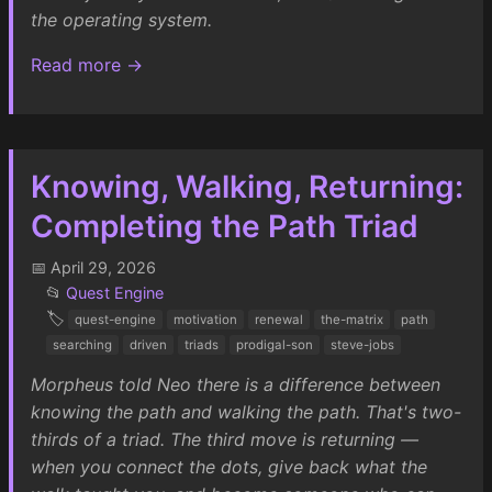
the operating system.
Read more →
Knowing, Walking, Returning:
Completing the Path Triad
📅 April 29, 2026
📂
Quest Engine
🏷️
quest-engine
motivation
renewal
the-matrix
path
searching
driven
triads
prodigal-son
steve-jobs
Morpheus told Neo there is a difference between
knowing the path and walking the path. That's two-
thirds of a triad. The third move is returning —
when you connect the dots, give back what the