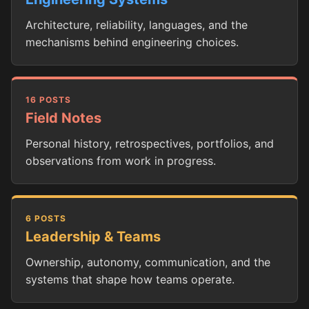
Architecture, reliability, languages, and the
mechanisms behind engineering choices.
16 POSTS
Field Notes
Personal history, retrospectives, portfolios, and
observations from work in progress.
6 POSTS
Leadership & Teams
Ownership, autonomy, communication, and the
systems that shape how teams operate.