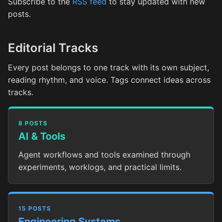
Subscribe to the
RSS feed
to stay updated with new
posts.
Editorial Tracks
Every post belongs to one track with its own subject,
reading rhythm, and voice. Tags connect ideas across
tracks.
8 POSTS
AI & Tools
Agent workflows and tools examined through
experiments, worklogs, and practical limits.
15 POSTS
Engineering Systems