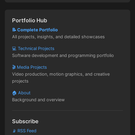
Portfolio Hub
📝 Complete Portfolio
All projects, insights, and detailed showcases
💻 Technical Projects
Software development and programming portfolio
🎬 Media Projects
Video production, motion graphics, and creative
projects
🏠 About
Background and overview
Subscribe
📡 RSS Feed