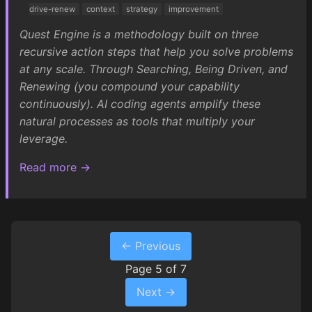
drive-renew
context
strategy
improvement
Quest Engine is a methodology built on three
recursive action steps that help you solve problems
at any scale. Through Searching, Being Driven, and
Renewing (you compound your capability
continuously). AI coding agents amplify these
natural processes as tools that multiply your
leverage.
Read more →
← Previous
Page 5 of 7
Next →