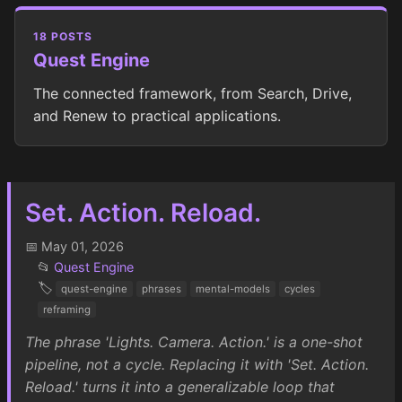
18 POSTS
Quest Engine
The connected framework, from Search, Drive,
and Renew to practical applications.
Set. Action. Reload.
📅 May 01, 2026
📂
Quest Engine
🏷️
quest-engine
phrases
mental-models
cycles
reframing
The phrase 'Lights. Camera. Action.' is a one-shot
pipeline, not a cycle. Replacing it with 'Set. Action.
Reload.' turns it into a generalizable loop that