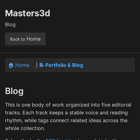
Masters3d
Blog
Home
Back to
🏠 Home
|
📝 Portfolio & Blog
Blog
This is one body of work organized into five editorial
tracks. Each track keeps a stable voice and reading
rhythm, while tags connect related ideas across the
whole collection.