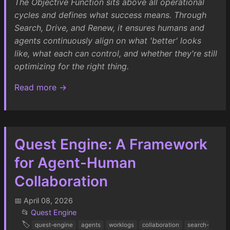
The Objective Function sits above all operational
cycles and defines what success means. Through
Search, Drive, and Renew, it ensures humans and
agents continuously align on what 'better' looks
like, what each can control, and whether they're still
optimizing for the right thing.
Read more →
Quest Engine: A Framework
for Agent-Human
Collaboration
📅 April 08, 2026
📂
Quest Engine
🏷️
quest-engine
agents
worklogs
collaboration
search-