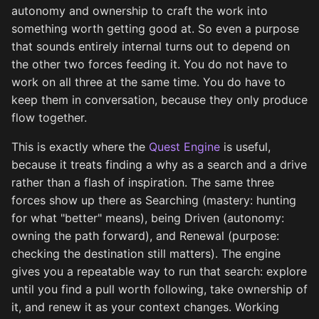
autonomy and ownership to craft the work into
something worth getting good at. So even a purpose
that sounds entirely internal turns out to depend on
the other two forces feeding it. You do not have to
work on all three at the same time. You do have to
keep them in conversation, because they only produce
flow together.
This is exactly where the
Quest Engine
is useful,
because it treats finding a why as a search and a drive
rather than a flash of inspiration. The same three
forces show up there as Searching (mastery: hunting
for what "better" means), being Driven (autonomy:
owning the path forward), and Renewal (purpose:
checking the destination still matters). The engine
gives you a repeatable way to run that search: explore
until you find a pull worth following, take ownership of
it, and renew it as your context changes. Working