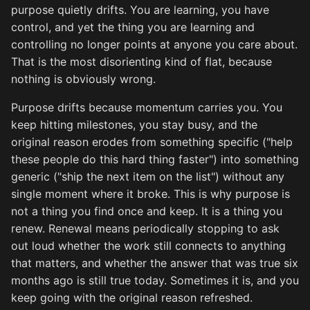
purpose quietly drifts. You are learning, you have
control, and yet the thing you are learning and
controlling no longer points at anyone you care about.
That is the most disorienting kind of flat, because
nothing is obviously wrong.
Purpose drifts because momentum carries you. You
keep hitting milestones, you stay busy, and the
original reason erodes from something specific ("help
these people do this hard thing faster") into something
generic ("ship the next item on the list") without any
single moment where it broke. This is why purpose is
not a thing you find once and keep. It is a thing you
renew. Renewal means periodically stopping to ask
out loud whether the work still connects to anything
that matters, and whether the answer that was true six
months ago is still true today. Sometimes it is, and you
keep going with the original reason refreshed.