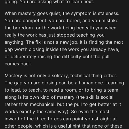
going. You are asking what to learn next.
When mastery goes quiet, the symptom is staleness.
You are competent, you are bored, and you mistake
the boredom for the work being beneath you when
really the work has just stopped teaching you
anything. The fix is not a new job. It is finding the next
gap worth closing inside the work you already have,
or deliberately raising the difficulty until the pull
comes back.
Mastery is not only a solitary, technical thing either.
The gap you are closing can be a human one. Learning
to lead, to teach, to read a room, or to bring a team
along is its own kind of mastery (the skill is social
rather than mechanical, but the pull to get better at it
works exactly the same way). So even the most
inward of the three forces can point you straight at
other people, which is a useful hint that none of these