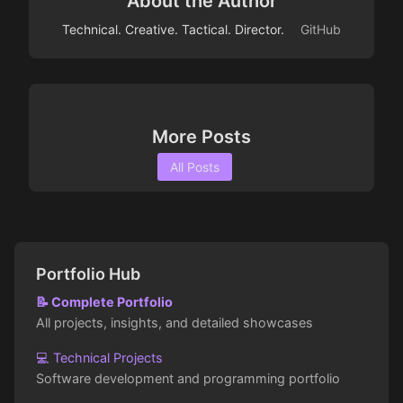
About the Author
Technical. Creative. Tactical. Director.
GitHub
More Posts
All Posts
Portfolio Hub
📝 Complete Portfolio
All projects, insights, and detailed showcases
💻 Technical Projects
Software development and programming portfolio