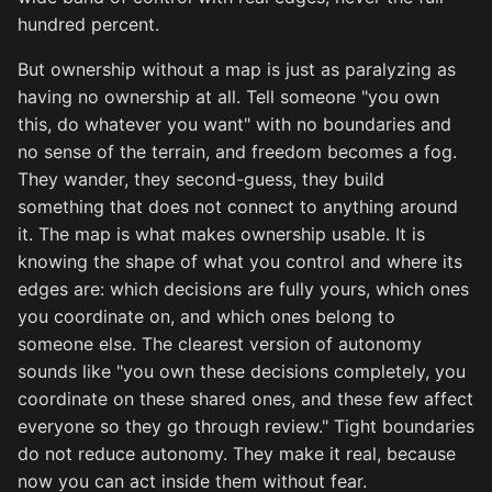
hundred percent.
But ownership without a map is just as paralyzing as
having no ownership at all. Tell someone "you own
this, do whatever you want" with no boundaries and
no sense of the terrain, and freedom becomes a fog.
They wander, they second-guess, they build
something that does not connect to anything around
it. The map is what makes ownership usable. It is
knowing the shape of what you control and where its
edges are: which decisions are fully yours, which ones
you coordinate on, and which ones belong to
someone else. The clearest version of autonomy
sounds like "you own these decisions completely, you
coordinate on these shared ones, and these few affect
everyone so they go through review." Tight boundaries
do not reduce autonomy. They make it real, because
now you can act inside them without fear.