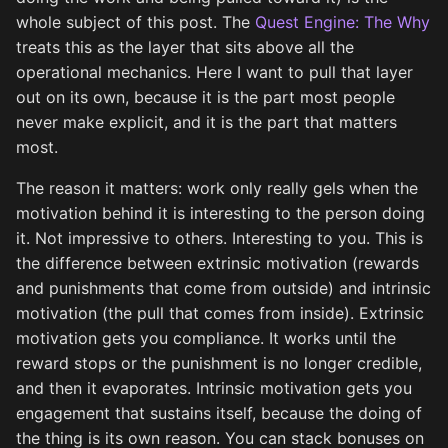
whole subject of this post. The
Quest Engine: The Why
treats this as the layer that sits above all the
operational mechanics. Here I want to pull that layer
out on its own, because it is the part most people
never make explicit, and it is the part that matters
most.
The reason it matters: work only really gels when the
motivation behind it is interesting to the person doing
it. Not impressive to others. Interesting to you. This is
the difference between extrinsic motivation (rewards
and punishments that come from outside) and intrinsic
motivation (the pull that comes from inside). Extrinsic
motivation gets you compliance. It works until the
reward stops or the punishment is no longer credible,
and then it evaporates. Intrinsic motivation gets you
engagement that sustains itself, because the doing of
the thing is its own reason. You can stack bonuses on