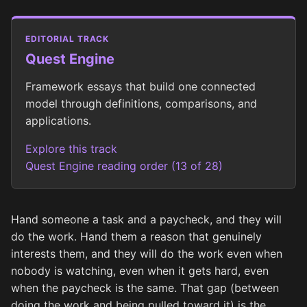
EDITORIAL TRACK
Quest Engine
Framework essays that build one connected
model through definitions, comparisons, and
applications.
Explore this track
Quest Engine reading order (13 of 28)
Hand someone a task and a paycheck, and they will
do the work. Hand them a reason that genuinely
interests them, and they will do the work even when
nobody is watching, even when it gets hard, even
when the paycheck is the same. That gap (between
doing the work and being pulled toward it) is the