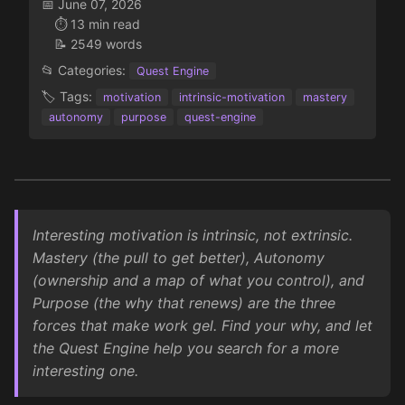
📅 June 07, 2026
⏱️ 13 min read
📝 2549 words
📂 Categories:
Quest Engine
🏷️ Tags:
motivation
intrinsic-motivation
mastery
autonomy
purpose
quest-engine
Interesting motivation is intrinsic, not extrinsic.
Mastery (the pull to get better), Autonomy
(ownership and a map of what you control), and
Purpose (the why that renews) are the three
forces that make work gel. Find your why, and let
the Quest Engine help you search for a more
interesting one.