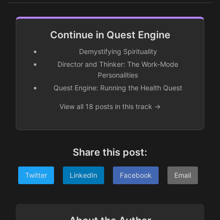
Continue in Quest Engine
Demystifying Spirituality
Director and Thinker: The Work-Mode
Personalities
Quest Engine: Running the Health Quest
View all 18 posts in this track →
Share this post:
Twitter
LinkedIn
Facebook
Email