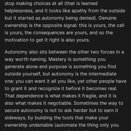
stop making choices at all (that is learned
helplessness, and it looks like apathy from the outside
but it started as autonomy being denied). Genuine
ownership is the opposite signal: this is yours, the call
is yours, the consequences are yours, and so the
motivation to get it right is also yours.
Autonomy also sits between the other two forces in a
way worth naming. Mastery is something you
generate alone and purpose is something you find
outside yourself, but autonomy is the intermediate
one: you can want it all you like, yet other people have
to grant it and recognize it before it becomes real.
That dependence is what makes it fragile, and it is
also what makes it negotiable. Sometimes the way to
secure autonomy is not to ask harder but to earn it
sideways, by building the tools that make your
ownership undeniable (automate the thing only you