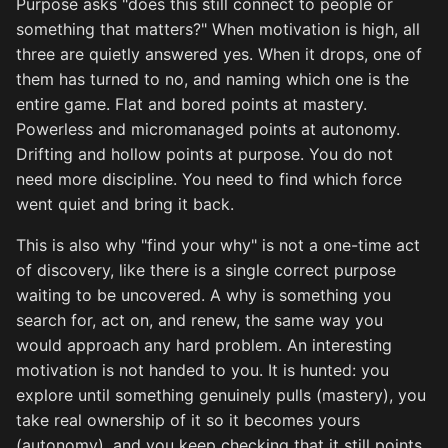
Purpose asks "does this still connect to people or
something that matters?" When motivation is high, all
three are quietly answered yes. When it drops, one of
them has turned to no, and naming which one is the
entire game. Flat and bored points at mastery.
Powerless and micromanaged points at autonomy.
Drifting and hollow points at purpose. You do not
need more discipline. You need to find which force
went quiet and bring it back.
This is also why "find your why" is not a one-time act
of discovery, like there is a single correct purpose
waiting to be uncovered. A why is something you
search for, act on, and renew, the same way you
would approach any hard problem. An interesting
motivation is not handed to you. It is hunted: you
explore until something genuinely pulls (mastery), you
take real ownership of it so it becomes yours
(autonomy), and you keep checking that it still points