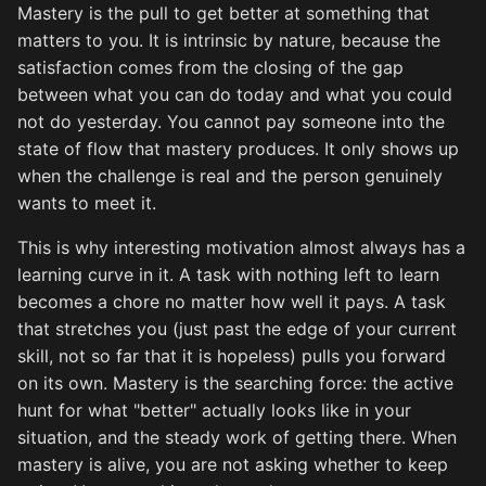
Mastery is the pull to get better at something that
matters to you. It is intrinsic by nature, because the
satisfaction comes from the closing of the gap
between what you can do today and what you could
not do yesterday. You cannot pay someone into the
state of flow that mastery produces. It only shows up
when the challenge is real and the person genuinely
wants to meet it.
This is why interesting motivation almost always has a
learning curve in it. A task with nothing left to learn
becomes a chore no matter how well it pays. A task
that stretches you (just past the edge of your current
skill, not so far that it is hopeless) pulls you forward
on its own. Mastery is the searching force: the active
hunt for what "better" actually looks like in your
situation, and the steady work of getting there. When
mastery is alive, you are not asking whether to keep