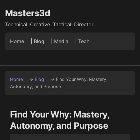
Masters3d
Technical. Creative. Tactical. Director.
Home
|
Blog
|
Media
|
Tech
Home
→
Blog
→
Find Your Why: Mastery,
Autonomy, and Purpose
Find Your Why: Mastery,
Autonomy, and Purpose