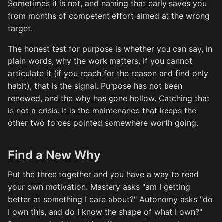
Sometimes it is not, and naming that early saves you
from months of competent effort aimed at the wrong
target.
The honest test for purpose is whether you can say, in
plain words, why the work matters. If you cannot
articulate it (if you reach for the reason and find only
habit), that is the signal. Purpose has not been
renewed, and the why has gone hollow. Catching that
is not a crisis. It is the maintenance that keeps the
other two forces pointed somewhere worth going.
Find a New Why
Put the three together and you have a way to read
your own motivation. Mastery asks "am I getting
better at something I care about?" Autonomy asks "do
I own this, and do I know the shape of what I own?"