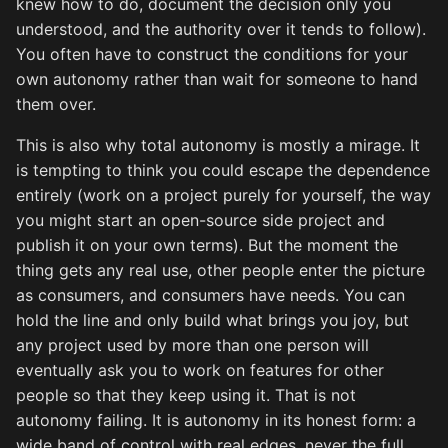
knew how to do, document the decision only you
understood, and the authority over it tends to follow).
You often have to construct the conditions for your
own autonomy rather than wait for someone to hand
them over.
This is also why total autonomy is mostly a mirage. It
is tempting to think you could escape the dependence
entirely (work on a project purely for yourself, the way
you might start an open-source side project and
publish it on your own terms). But the moment the
thing gets any real use, other people enter the picture
as consumers, and consumers have needs. You can
hold the line and only build what brings you joy, but
any project used by more than one person will
eventually ask you to work on features for other
people so that they keep using it. That is not
autonomy failing. It is autonomy in its honest form: a
wide band of control with real edges, never the full