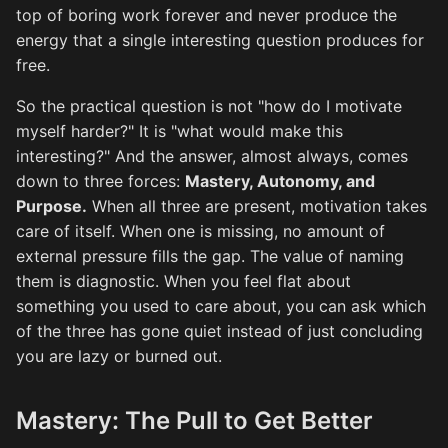
top of boring work forever and never produce the
energy that a single interesting question produces for
free.
So the practical question is not "how do I motivate
myself harder?" It is "what would make this
interesting?" And the answer, almost always, comes
down to three forces:
Mastery, Autonomy, and
Purpose.
When all three are present, motivation takes
care of itself. When one is missing, no amount of
external pressure fills the gap. The value of naming
them is diagnostic. When you feel flat about
something you used to care about, you can ask which
of the three has gone quiet instead of just concluding
you are lazy or burned out.
Mastery: The Pull to Get Better