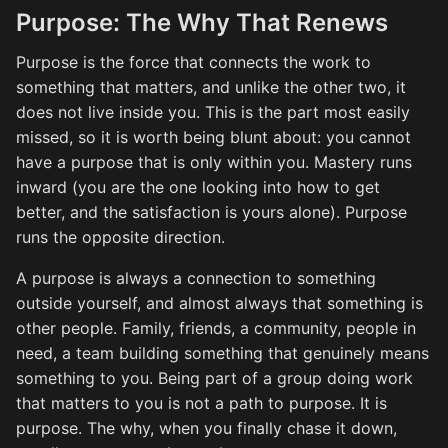
Purpose: The Why That Renews
Purpose is the force that connects the work to
something that matters, and unlike the other two, it
does not live inside you. This is the part most easily
missed, so it is worth being blunt about: you cannot
have a purpose that is only within you. Mastery runs
inward (you are the one looking into how to get
better, and the satisfaction is yours alone). Purpose
runs the opposite direction.
A purpose is always a connection to something
outside yourself, and almost always that something is
other people. Family, friends, a community, people in
need, a team building something that genuinely means
something to you. Being part of a group doing work
that matters to you is not a path to purpose. It is
purpose. The why, when you finally chase it down,