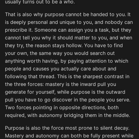
usually turns out to be a
who
.
That is also why purpose cannot be handed to you. It
is deeply personal and unique to you, and nobody can
prescribe it. Someone can assign you a task, but they
cannot tell you why it should matter to you, and when
they try, the reason stays hollow. You have to find
your own, the same way you would search out
anything worth having, by paying attention to which
people and causes you actually care about and
following that thread. This is the sharpest contrast in
the three forces: mastery is the inward pull you
generate for yourself, while purpose is the outward
pull you have to go discover in the people you serve.
Two forces pointing in opposite directions, both
required, with autonomy bridging them in the middle.
Purpose is also the force most prone to silent decay.
Mastery and autonomy can both be fully present while