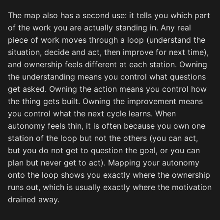
The map also has a second use: it tells you which part
of the work you are actually standing in. Any real
piece of work moves through a loop (understand the
situation, decide and act, then improve for next time),
and ownership feels different at each station. Owning
the understanding means you control what questions
get asked. Owning the action means you control how
the thing gets built. Owning the improvement means
you control what the next cycle learns. When
autonomy feels thin, it is often because you own one
station of the loop but not the others (you can act,
but you do not get to question the goal, or you can
plan but never get to act). Mapping your autonomy
onto the loop shows you exactly where the ownership
runs out, which is usually exactly where the motivation
drained away.