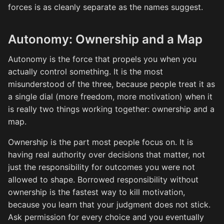
forces is as cleanly separate as the names suggest.
Autonomy: Ownership and a Map
Autonomy is the force that propels you when you
actually control something. It is the most
misunderstood of the three, because people treat it as
a single dial (more freedom, more motivation) when it
is really two things working together: ownership and a
map.
Ownership is the part most people focus on. It is
having real authority over decisions that matter, not
just the responsibility for outcomes you were not
allowed to shape. Borrowed responsibility without
ownership is the fastest way to kill motivation,
because you learn that your judgment does not stick.
Ask permission for every choice and you eventually