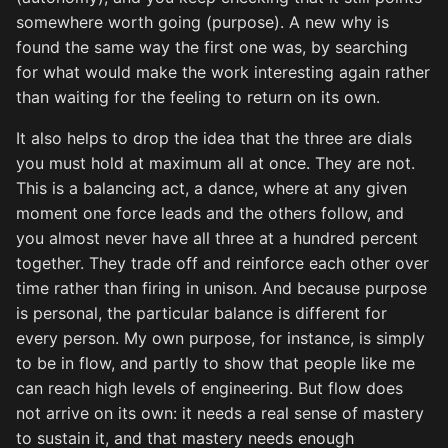
somewhere worth going (purpose). A new why is
found the same way the first one was, by searching
for what would make the work interesting again rather
than waiting for the feeling to return on its own.
It also helps to drop the idea that the three are dials
you must hold at maximum all at once. They are not.
This is a balancing act, a dance, where at any given
moment one force leads and the others follow, and
you almost never have all three at a hundred percent
together. They trade off and reinforce each other over
time rather than firing in unison. And because purpose
is personal, the particular balance is different for
every person. My own purpose, for instance, is simply
to be in flow, and partly to show that people like me
can reach high levels of engineering. But flow does
not arrive on its own: it needs a real sense of mastery
to sustain it, and that mastery needs enough