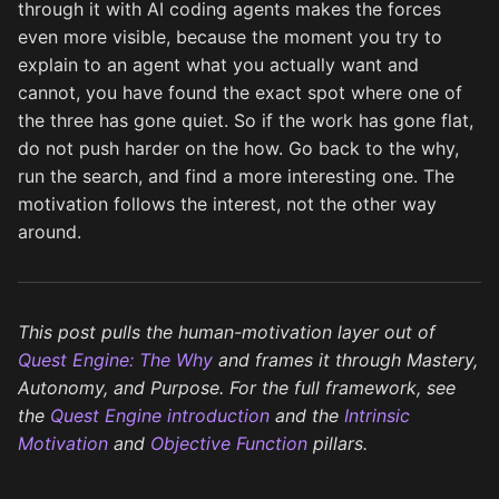
through it with AI coding agents makes the forces
even more visible, because the moment you try to
explain to an agent what you actually want and
cannot, you have found the exact spot where one of
the three has gone quiet. So if the work has gone flat,
do not push harder on the how. Go back to the why,
run the search, and find a more interesting one. The
motivation follows the interest, not the other way
around.
This post pulls the human-motivation layer out of
Quest Engine: The Why
and frames it through Mastery,
Autonomy, and Purpose. For the full framework, see
the
Quest Engine introduction
and the
Intrinsic
Motivation
and
Objective Function
pillars.