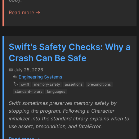
Read more →
Swift's Safety Checks: Why a
Crash Can Be Safe
📅 July 25, 2026
📂
Engineering Systems
🏷️
swift
memory-safety
assertions
preconditions
standard-library
languages
Swift sometimes preserves memory safety by
stopping the program. Following a Character
initializer into the standard library explains when to
use assert, precondition, and fatalError.
Read more →