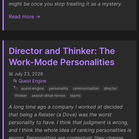
might be once you stop treating it as a mystery.
Read more →
Director and Thinker: The
Work-Mode Personalities
📅 July 23, 2026
📂
Quest Engine
🏷️
quest-engine
personality
communication
director
thinker
search-drive-renew
teams
A long time ago a company I worked at decided
that being a Relater (a Dove) was the worst
personality to have. I think that judgment is wrong,
and I think the whole idea of ranking personalities is
wrong. Personalities are contextual: they change