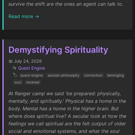
survive the shift are the ones an agent can talk to.
Read more →
Demystifying Spirituality
📅 July 24, 2026
📂
Quest Engine
🏷️
quest-engine
secular-philosophy
connection
belonging
soul
renewal
At Ranger camp we said 'be prepared: physically,
mentally, and spiritually.' Physical has a home in the
body. Mental has a home in the higher brain. But
where does spiritual live? A secular look at how the
feelings we call spiritual are the felt output of older
social and emotional systems, and what the soul