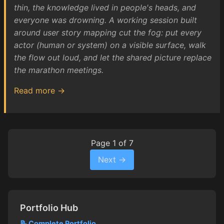
thin, the knowledge lived in people's heads, and
everyone was drowning. A working session built
around user story mapping cut the fog: put every
actor (human or system) on a visible surface, walk
the flow out loud, and let the shared picture replace
the marathon meetings.
Read more →
Page 1 of 7
Next →
Portfolio Hub
📝 Complete Portfolio