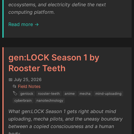
ecosystems, and electricity define the next
computing platform.
Read more →
gen:LOCK Season 1 by
Rooster Teeth
📅 July 25, 2026
📂
Field Notes
🏷️
genlock
rooster-teeth
anime
mecha
mind-uploading
cyberbrain
nanotechnology
What gen:LOCK Season 1 gets right about mind
uploading, mecha pilots, and the uneasy boundary
between a copied consciousness and a human
body.