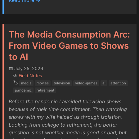
The Media Consumption Arc:
From Video Games to Shows
to AI
📅 July 25, 2026
📂
Field Notes
🏷️
media
movies
television
video-games
ai
attention
pandemic
retirement
Before the pandemic I avoided television shows
because of their time commitment. Then watching
shows with my wife helped us through isolation.
Looking from college to retirement, the better
question is not whether media is good or bad, but