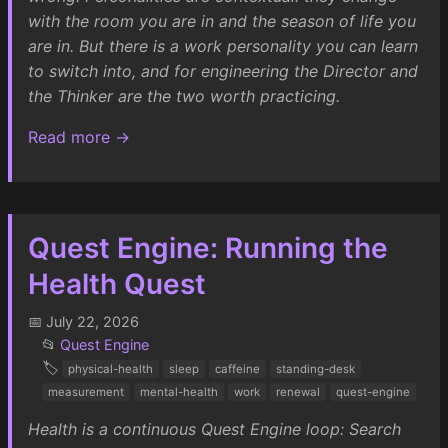
with the room you are in and the season of life you
are in. But there is a work personality you can learn
to switch into, and for engineering the Director and
the Thinker are the two worth practicing.
Read more →
Quest Engine: Running the
Health Quest
📅 July 22, 2026
📂
Quest Engine
🏷️
physical-health
sleep
caffeine
standing-desk
measurement
mental-health
work
renewal
quest-engine
Health is a continuous Quest Engine loop: Search