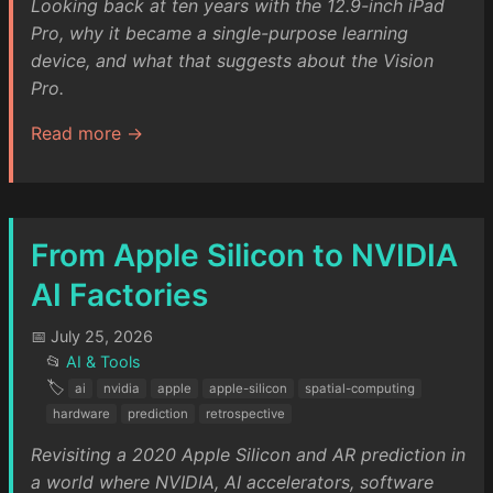
Looking back at ten years with the 12.9-inch iPad
Pro, why it became a single-purpose learning
device, and what that suggests about the Vision
Pro.
Read more →
From Apple Silicon to NVIDIA
AI Factories
📅 July 25, 2026
📂
AI & Tools
🏷️
ai
nvidia
apple
apple-silicon
spatial-computing
hardware
prediction
retrospective
Revisiting a 2020 Apple Silicon and AR prediction in
a world where NVIDIA, AI accelerators, software