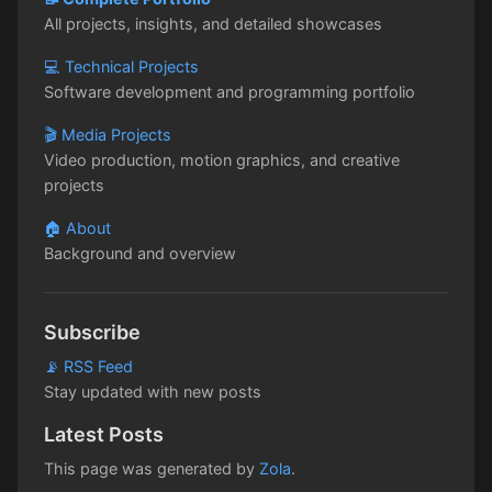
All projects, insights, and detailed showcases
💻 Technical Projects
Software development and programming portfolio
🎬 Media Projects
Video production, motion graphics, and creative
projects
🏠 About
Background and overview
Subscribe
📡 RSS Feed
Stay updated with new posts
Latest Posts
This page was generated by
Zola
.