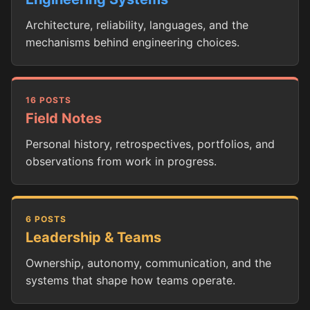
Architecture, reliability, languages, and the
mechanisms behind engineering choices.
16 POSTS
Field Notes
Personal history, retrospectives, portfolios, and
observations from work in progress.
6 POSTS
Leadership & Teams
Ownership, autonomy, communication, and the
systems that shape how teams operate.