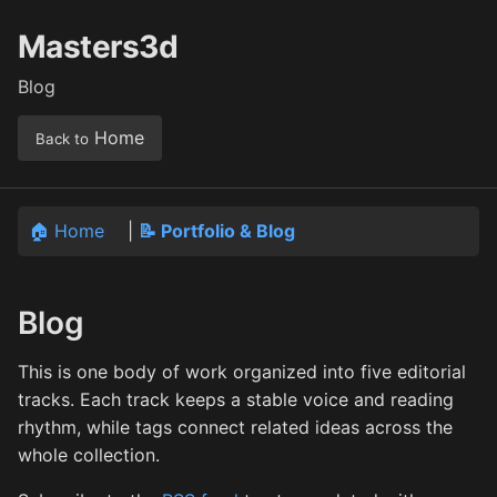
Masters3d
Blog
Home
Back to
🏠 Home
|
📝 Portfolio & Blog
Blog
This is one body of work organized into five editorial
tracks. Each track keeps a stable voice and reading
rhythm, while tags connect related ideas across the
whole collection.