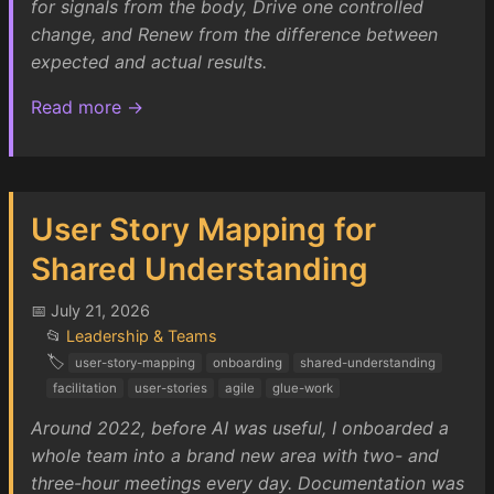
for signals from the body, Drive one controlled
change, and Renew from the difference between
expected and actual results.
Read more →
User Story Mapping for
Shared Understanding
📅 July 21, 2026
📂
Leadership & Teams
🏷️
user-story-mapping
onboarding
shared-understanding
facilitation
user-stories
agile
glue-work
Around 2022, before AI was useful, I onboarded a
whole team into a brand new area with two- and
three-hour meetings every day. Documentation was