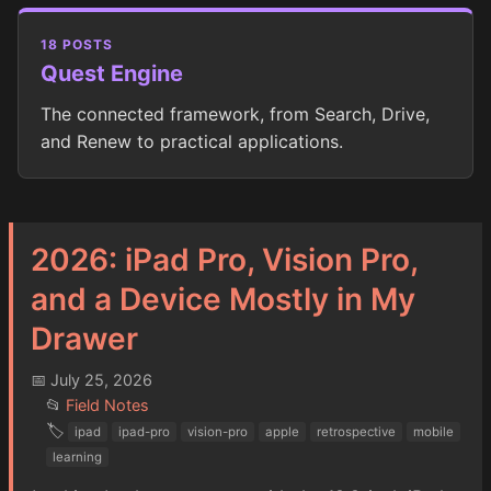
18 POSTS
Quest Engine
The connected framework, from Search, Drive,
and Renew to practical applications.
2026: iPad Pro, Vision Pro,
and a Device Mostly in My
Drawer
📅 July 25, 2026
📂
Field Notes
🏷️
ipad
ipad-pro
vision-pro
apple
retrospective
mobile
learning