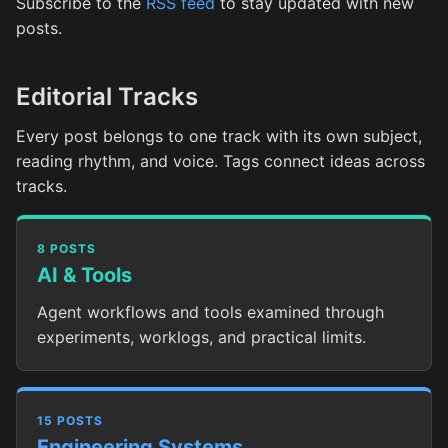
Subscribe to the
RSS feed
to stay updated with new
posts.
Editorial Tracks
Every post belongs to one track with its own subject,
reading rhythm, and voice. Tags connect ideas across
tracks.
8 POSTS
AI & Tools
Agent workflows and tools examined through
experiments, worklogs, and practical limits.
15 POSTS
Engineering Systems