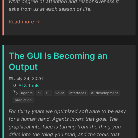
what degree of attention and responsiveness it
asks from us at each season of life.
Read more →
The GUI Is Becoming an
Output
📅 July 24, 2026
📂
AI & Tools
🏷️
agents
cli
tui
voice
interfaces
ai-development
prediction
For thirty years we optimized software to be easy
for a human hand. Agents invert that goal. The
graphical interface is turning from the thing you
drive into the thing you read, and the tools that